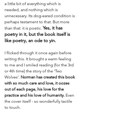
a little bit of everything which is 
needed, and nothing which is 
unnecessary. Its dog-eared condition is 
perhaps testament to that. But more 
Yes, it has 
than that: it is poetic. 
poetry in it, but the book itself is 
like poetry, an ode to yin.
I flicked through it once again before 
writing this. It brought a warm feeling 
to me and I smiled reading (for the 3rd 
or 4th time) the story of the ‘Two 
Wolves’. 
Norman has created this book 
with so much care and love, it oozes 
out of each page, his love for the 
practice and his love of humanity.
 Even 
the cover itself - so wonderfully tactile 
to touch.