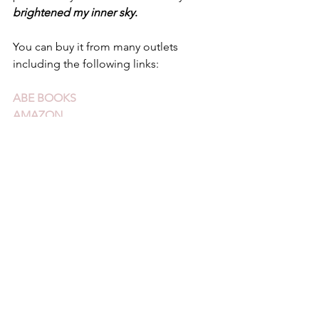
brightened my inner sky
.
You can buy it from many outlets 
including the following links:
ABE BOOKS
AMAZON
WORDERY
See All
Recent Posts