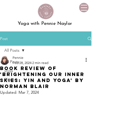
Yoga with Pennie Naylor
Post
All Posts
Pennie
All Posts
Feb 28, 2024
2 min read
Book Review of
yoga
'Brightening Our Inner
Sleep
Skies: Yin and Yoga' by
Norman Blair
Updated:
Mar 7, 2024