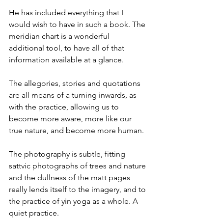
He has included everything that I 
would wish to have in such a book. The 
meridian chart is a wonderful 
additional tool, to have all of that 
information available at a glance.
The allegories, stories and quotations 
are all means of a turning inwards, as 
with the practice, allowing us to 
become more aware, more like our 
true nature, and become more human.
The photography is subtle, fitting 
sattvic photographs of trees and nature 
and the dullness of the matt pages 
really lends itself to the imagery, and to 
the practice of yin yoga as a whole. A 
quiet practice.