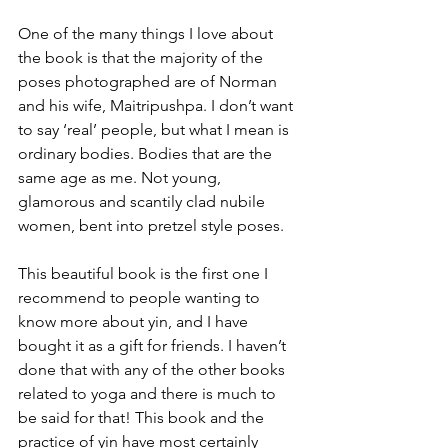
One of the many things I love about 
the book is that the majority of the 
poses photographed are of Norman 
and his wife, Maitripushpa. I don’t want 
to say ‘real’ people, but what I mean is 
ordinary bodies. Bodies that are the 
same age as me. Not young, 
glamorous and scantily clad nubile 
women, bent into pretzel style poses.
This beautiful book is the first one I 
recommend to people wanting to 
know more about yin, and I have 
bought it as a gift for friends. I haven’t 
done that with any of the other books 
related to yoga and there is much to 
be said for that! This book and the 
practice of yin have most certainly 