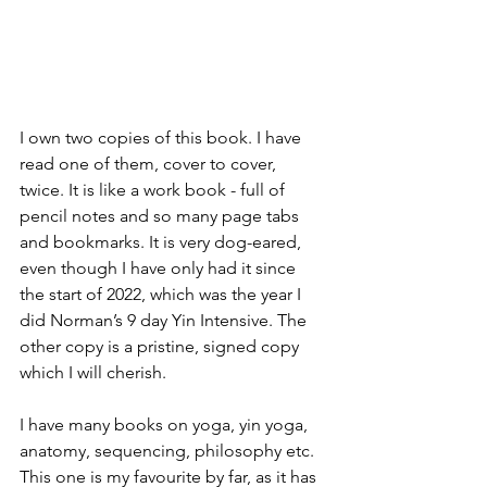
I own two copies of this book. I have 
read one of them, cover to cover, 
twice. It is like a work book - full of 
pencil notes and so many page tabs 
and bookmarks. It is very dog-eared, 
even though I have only had it since 
the start of 2022, which was the year I 
did Norman’s 9 day Yin Intensive. The 
other copy is a pristine, signed copy 
which I will cherish.
I have many books on yoga, yin yoga, 
anatomy, sequencing, philosophy etc. 
This one is my favourite by far, as it has 