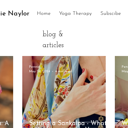
ie Naylor
Home
Yoga Therapy
Subscibe
blog &
articles
Pennie
Pen
May 28, 2024
4 min read
May
h: A
Setting a Sankalpa - What
W