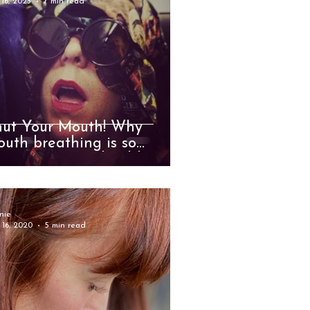
 16, 2023
7 min read
hut Your Mouth! Why
uth breathing is so
jurious to your health and
ll-being
nie
 16, 2020
5 min read