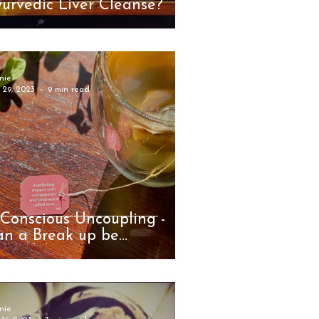
urvedic Liver Cleanse?
nie
 29, 2023
9 min read
Conscious Uncoupling -
an a Break up be
autiful?
nie