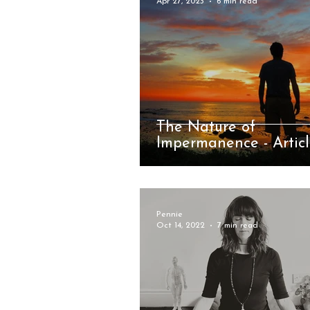
Apr 27, 2023
6 min read
The Nature of
Impermanence - Artic
Pennie
Oct 14, 2022
7 min read