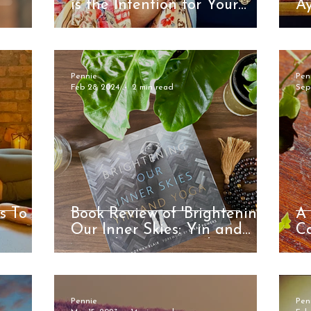
is the Intention for Your
Ay
Life?
Pennie
Pen
Feb 28, 2024
2 min read
Sep
s To
Book Review of 'Brightening
A 
Our Inner Skies: Yin and
C
Yoga' by Norman Blair
Be
Pennie
Pen