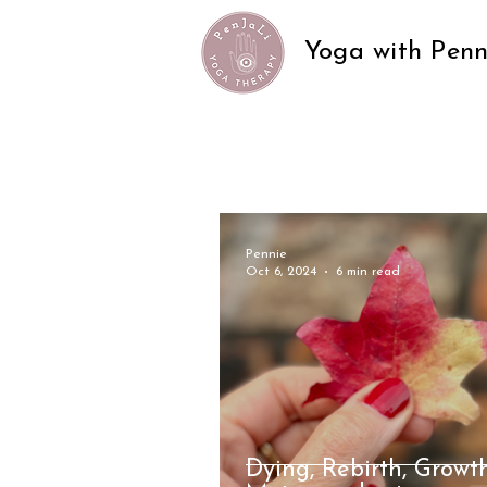
Yoga with Penn
Pennie
Oct 6, 2024
6 min read
Dying, Rebirth, Growt