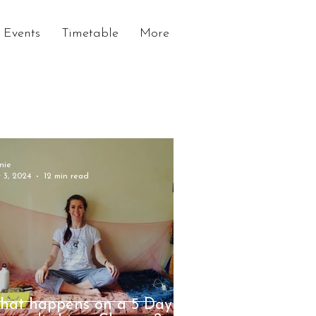
Events
Timetable
More
nie
 3, 2024
12 min read
hat happens on a 5 Day