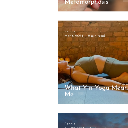
Metamorphosis
Pennie
Mar 6, 2024
2 min read
What Yin Yoga Mean
Me
Pennie