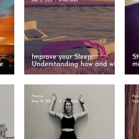
Mar 15, 2023
14 min read
Feb
Improve your Sleep:
S
le
Understanding how and why
mo
we sleep and how to get
in
better at doing it
we
Pennie
Pen
Aug 14, 2022
6 min read
Sep