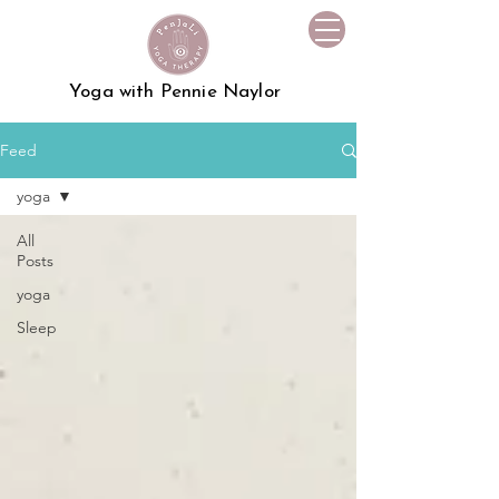
Yoga with Pennie Naylor
Feed
yoga
All
Posts
yoga
Sleep