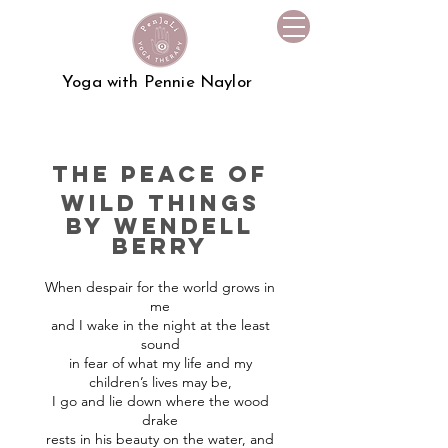
Yoga with Pennie Naylor
the peace of
wild things
by
wendell
berry
When despair for the world grows in
me
and I wake in the night at the least
sound
in fear of what my life and my
children’s lives may be,
I go and lie down where the wood
drake
rests in his beauty on the water, and