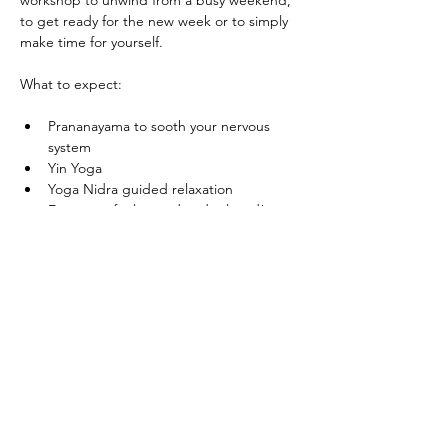
workshop to unwind from a busy weekend, 
to get ready for the new week or to simply 
make time for yourself.
What to expect:
Prananayama to sooth your nervous 
system
Yin Yoga
Yoga Nidra guided relaxation
Expect to feel rested and relaxed!
Show More
Share this
event