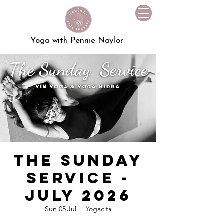
Yoga with Pennie Naylor
The Sunday
Service -
July 2026
Sun 05 Jul
  |  
Yogacita