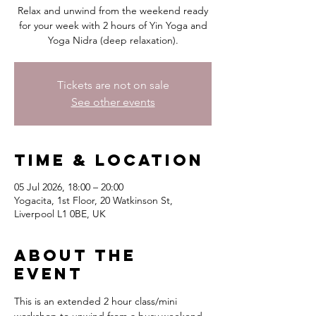
Relax and unwind from the weekend ready
for your week with 2 hours of Yin Yoga and
Yoga Nidra (deep relaxation).
Tickets are not on sale
See other events
Time & Location
05 Jul 2026, 18:00 – 20:00
Yogacita, 1st Floor, 20 Watkinson St,
Liverpool L1 0BE, UK
About the
event
This is an extended 2 hour class/mini 