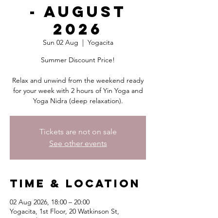
- August
2026
Sun 02 Aug
  |  
Yogacita
Summer Discount Price!
Relax and unwind from the weekend ready
for your week with 2 hours of Yin Yoga and
Yoga Nidra (deep relaxation).
Tickets are not on sale
See other events
Time & Location
02 Aug 2026, 18:00 – 20:00
Yogacita, 1st Floor, 20 Watkinson St,