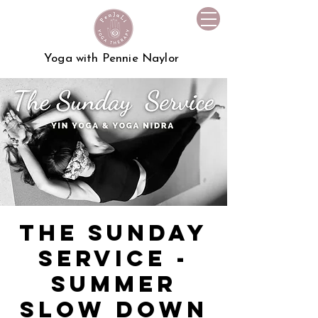
Yoga with Pennie Naylor
The Sunday
Service -
Summer
Slow Down