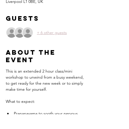
Liverpool L1 0BE, UK
Guests
+ 6 other guests
About the
event
This is an extended 2 hour class/mini 
workshop to unwind from a busy weekend, 
to get ready for the new week or to simply 
make time for yourself.
What to expect:
Prananayama to sooth your nervous 
system
Yin Yoga