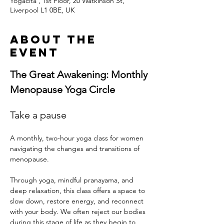
Yogacita , 1st Floor, 20 Watkinson St,
Liverpool L1 0BE, UK
About the
event
The Great Awakening: Monthly 
Menopause Yoga Circle
Take a pause
A monthly, two-hour yoga class for women 
navigating the changes and transitions of 
menopause.  
Through yoga, mindful pranayama, and 
deep relaxation, this class offers a space to 
slow down, restore energy, and reconnect 
with your body. We often reject our bodies 
during this stage of life as they begin to 