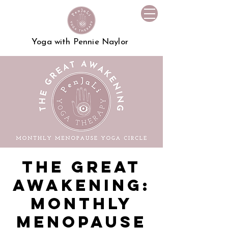
Yoga with Pennie Naylor
The Great
Awakening:
Monthly
Menopause