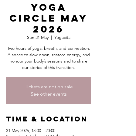
Yoga
Circle May
2026
Sun 31 May
  |  
Yogacita
Two hours of yoga, breath, and connection.
A space to slow down, restore energy, and
honour your body’s seasons and to share
our stories of this transition.
Tickets are not on sale
See other events
Time & Location
31 May 2026, 18:00 – 20:00