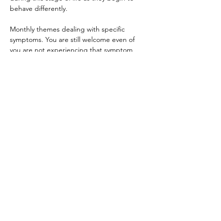
behave differently.
Monthly themes dealing with specific 
symptoms. You are still welcome even of 
you are not experiencing that symptom 
too. ALL stages of menopause are welcome.
After the yoga practice, we will gather in a 
women’s circle: a safe, supportive space to 
share, reflect, and connect with others who 
understand the challenges and joys of this 
stage of life. 
Show More
Share this
event