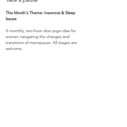
This Month's Theme: Insomnia & Sleep 
Issues
A monthly, two-hour slow yoga class for 
women navigating the changes and 
transitions of menopause. All stages are 
welcome. 
I invite you to share your stories and 
explore a reframing of the menopause 
journey: transforming it into a celebration of 
wisdom, change, and new beginnings.
Through gentle yoga, mindful pranayama, 
and deep relaxation, this class offers a 
space to slow down, restore energy, and 
reconnect with your body.
Show More