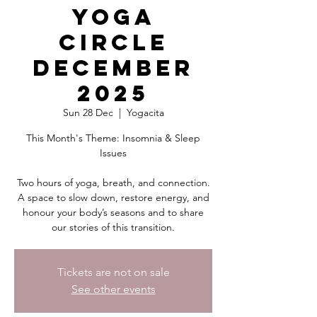
Yoga
Circle
December
2025
Sun 28 Dec
  |  
Yogacita
This Month's Theme: Insomnia & Sleep
Issues
Two hours of yoga, breath, and connection.
A space to slow down, restore energy, and
honour your body’s seasons and to share
our stories of this transition.
Tickets are not on sale
See other events