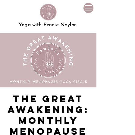
Yoga with Pennie Naylor
The Great
Awakening:
Monthly
Menopause