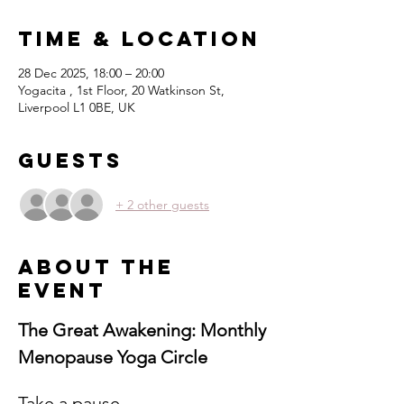
Time & Location
28 Dec 2025, 18:00 – 20:00
Yogacita , 1st Floor, 20 Watkinson St,
Liverpool L1 0BE, UK
Guests
+ 2 other guests
About the
event
The Great Awakening: Monthly 
Menopause Yoga Circle
Take a pause