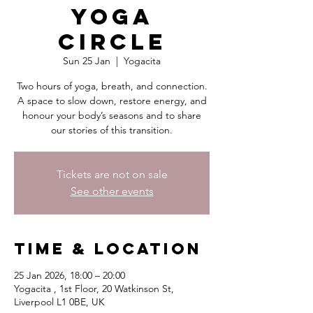
Yoga
Circle
Sun 25 Jan
  |  
Yogacita
Two hours of yoga, breath, and connection.
A space to slow down, restore energy, and
honour your body’s seasons and to share
our stories of this transition.
Tickets are not on sale
See other events
Time & Location
25 Jan 2026, 18:00 – 20:00
Yogacita , 1st Floor, 20 Watkinson St,
Liverpool L1 0BE, UK