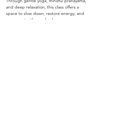
Through gentle yoga, mindful pranayama, 
and deep relaxation, this class offers a 
space to slow down, restore energy, and 
reconnect with your body.
After the yoga practice, which will be about 
75 minutes, we gather in a women’s circle: a 
safe, supportive space to share, reflect, and 
connect with others who understand the 
challenges and joys of this stage of life. 
Show More
Share this
event