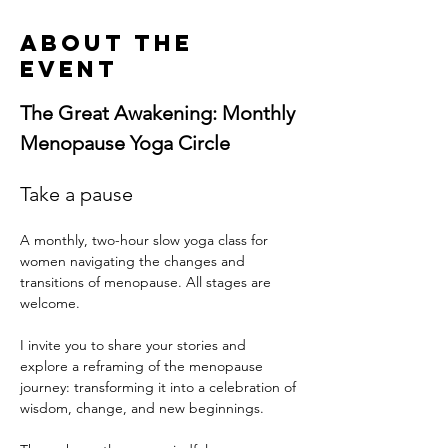
About the
event
The Great Awakening: Monthly 
Menopause Yoga Circle
Take a pause
A monthly, two-hour slow yoga class for 
women navigating the changes and 
transitions of menopause. All stages are 
welcome. 
I invite you to share your stories and 
explore a reframing of the menopause 
journey: transforming it into a celebration of 
wisdom, change, and new beginnings.