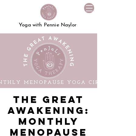
Yoga with Pennie Naylor
The Great
Awakening:
Monthly
Menopause