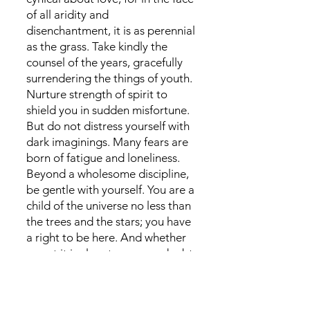
of all aridity and
disenchantment, it is as perennial
as the grass. Take kindly the
counsel of the years, gracefully
surrendering the things of youth.
Nurture strength of spirit to
shield you in sudden misfortune.
But do not distress yourself with
dark imaginings. Many fears are
born of fatigue and loneliness.
Beyond a wholesome discipline,
be gentle with yourself. You are a
child of the universe no less than
the trees and the stars; you have
a right to be here. And whether
or not it is clear to you, no doubt
the universe is unfolding as it
should. Therefore be at peace
with God, whatever you conceive