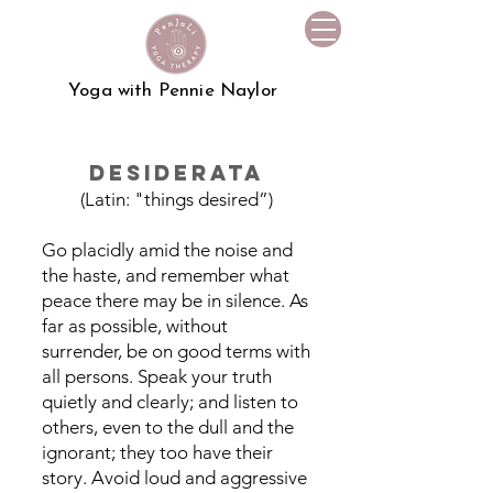
Yoga with Pennie Naylor
Desiderata
(Latin: "things desired”)
Go placidly amid the noise and
the haste, and remember what
peace there may be in silence. As
far as possible, without
surrender, be on good terms with
all persons. Speak your truth
quietly and clearly; and listen to
others, even to the dull and the
ignorant; they too have their
story. Avoid loud and aggressive