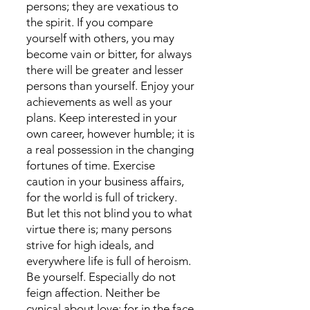
persons; they are vexatious to
the spirit. If you compare
yourself with others, you may
become vain or bitter, for always
there will be greater and lesser
persons than yourself. Enjoy your
achievements as well as your
plans. Keep interested in your
own career, however humble; it is
a real possession in the changing
fortunes of time. Exercise
caution in your business affairs,
for the world is full of trickery.
But let this not blind you to what
virtue there is; many persons
strive for high ideals, and
everywhere life is full of heroism.
Be yourself. Especially do not
feign affection. Neither be
cynical about love; for in the face