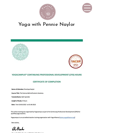
Yoga with Pennie Naylor